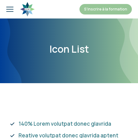
S'inscrire à la formation
Icon List
140% Lorem volutpat donec glavrida
Reative volutpat donec glavrida aptent