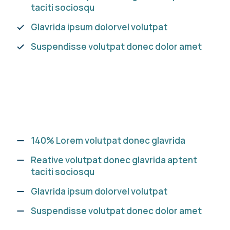
taciti sociosqu
Glavrida ipsum dolorvel volutpat
Suspendisse volutpat donec dolor amet
140% Lorem volutpat donec glavrida
Reative volutpat donec glavrida aptent
taciti sociosqu
Glavrida ipsum dolorvel volutpat
Suspendisse volutpat donec dolor amet