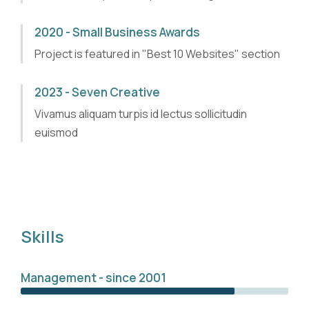
2020 - Small Business Awards
Project is featured in "Best 10 Websites" section
2023 - Seven Creative
Vivamus aliquam turpis id lectus sollicitudin
euismod
Skills
Management - since 2001