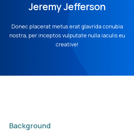
Jeremy Jefferson
Donec placerat metus erat glavrida conubia
nostra, per inceptos vulputate nulla iaculis eu
creative!
Background