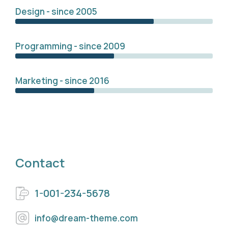
Design - since 2005
Programming - since 2009
Marketing - since 2016
Contact
1-001-234-5678
info@dream-theme.com