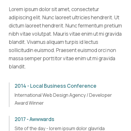
Lorem ipsum dolor sit amet, consectetur
adipiscing elit. Nunc laoreet ultricies hendrerit. Ut
dictum laoreet hendrerit. Nunc fermentum pretium
nibh vitae volutpat. Mauris vitae enim ut mi gravida
blandit. Vivamus aliquam turpis id lectus
sollicitudin euismod. Praesent euismod orci non
massa semper porttitor vitae enim ut mi gravida
blandit.
2014 - Local Business Conference
International Web Design Agency / Developer
Award Winner
2017 - Awwwards
Site of the day - lorem ipsum dolor glavrida