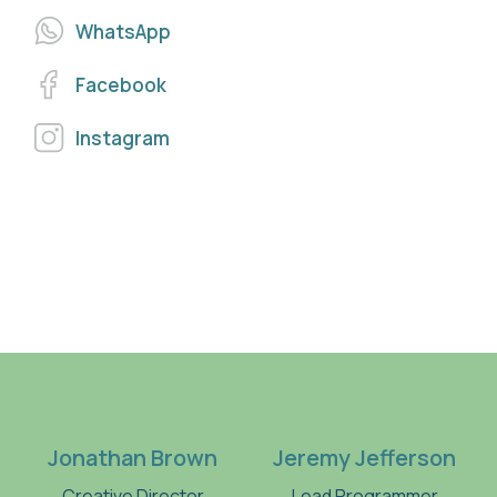
WhatsApp
Facebook
Instagram
Jonathan Brown
Jeremy Jefferson
Creative Director
Lead Programmer