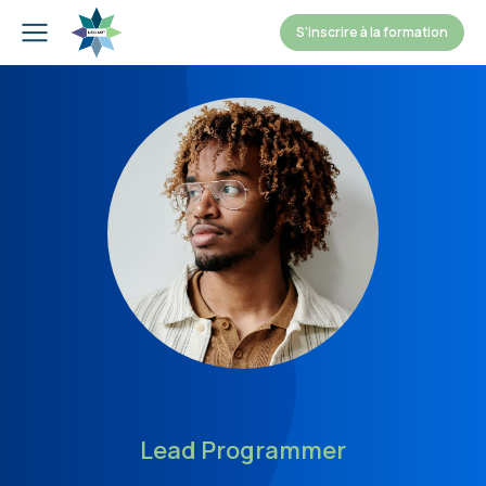
S'inscrire à la formation
Lead Programmer